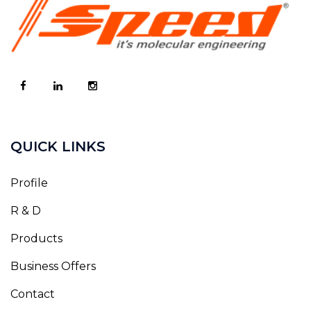
QUICK LINKS
Profile
R & D
Products
Business Offers
Contact