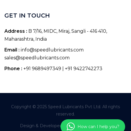
GET IN TOUCH
Address :
B 7/16, MIDC, Miraj, Sangli - 416 410,
Maharashtra, India
Email :
info@speedlubricants.com
sales@speedlubricants.com
Phone :
+91 9689497349 | +91 9422742273
Copyright © 2025 Speed Lubricants Pvt Ltd. All rights
reserved.
Design & Developed By
Pioneer Infoworld
How can I help you?