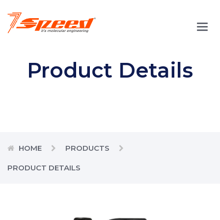
Main
Men
Product Details
HOME
PRODUCTS
PRODUCT DETAILS