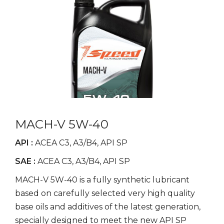
MACH-V 5W-40
API :
ACEA C3, A3/B4, API SP
SAE :
ACEA C3, A3/B4, API SP
MACH-V 5W-40 is a fully synthetic lubricant
based on carefully selected very high quality
base oils and additives of the latest generation,
specially designed to meet the new API SP