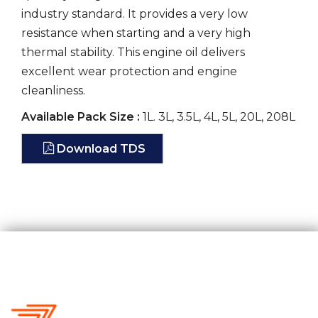
industry standard. It provides a very low
resistance when starting and a very high
thermal stability. This engine oil delivers
excellent wear protection and engine
cleanliness.
Available Pack Size :
1L. 3L, 3.5L, 4L, 5L, 20L, 208L
Download TDS